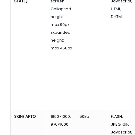
STATE)
screen
Javascript,
Collapsed
HTML,
height:
DHTML
max 90px
Expanded
height:
max 450px
SKIN/ APTO
1800×1000,
50kb
FLASH,
970×1000
JPEG, GIF,
Javascript,