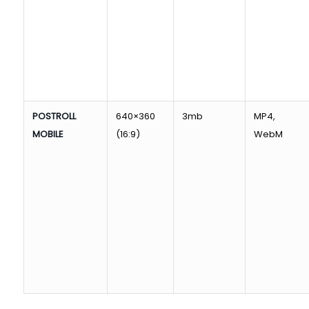
POSTROLL
640×360
3mb
MP4,
MOBILE
(16:9)
WebM