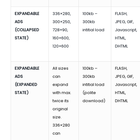
EXPANDABLE
336×280,
100kb –
FLASH,
ADS
300×250,
300kb
JPEG, GIF,
(COLLAPSED
728×90,
intitial load
Javascript,
STATE)
160×600,
HTML,
120×600
DHTML
EXPANDABLE
All sizes
100kb –
FLASH,
ADS
can
300kb
JPEG, GIF,
(EXPANDED
expand
intitial load
Javascript,
STATE)
with max.
(polite
HTML,
twice its
download)
DHTML
original
size.
336×280
can