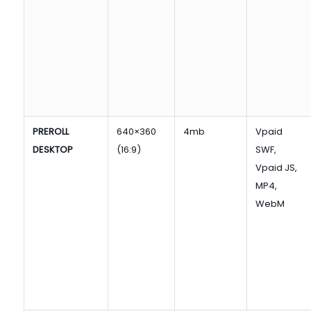
PREROLL
640×360
4mb
Vpaid
DESKTOP
(16:9)
SWF,
Vpaid JS,
MP4,
WebM