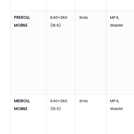
PREROLL
640×360
3mb
MP4,
MOBILE
(16:9)
WebM
MIDROLL
640×360
3mb
MP4,
MOBILE
(16:9)
WebM