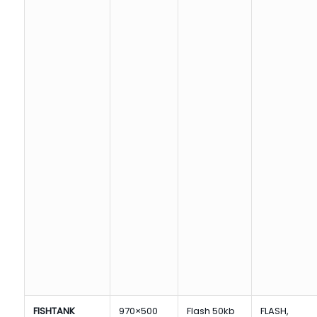
FISHTANK
970×500
Flash 50kb
FLASH,