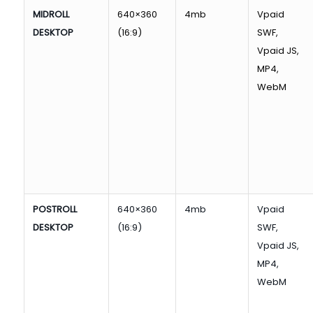
MIDROLL
640×360
4mb
Vpaid
DESKTOP
(16:9)
SWF,
Vpaid JS,
MP4,
WebM
POSTROLL
640×360
4mb
Vpaid
DESKTOP
(16:9)
SWF,
Vpaid JS,
MP4,
WebM