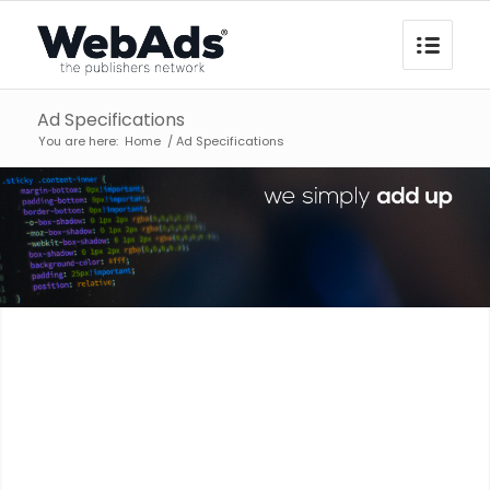
Ad Specifications
You are here:
Home
/
Ad Specifications