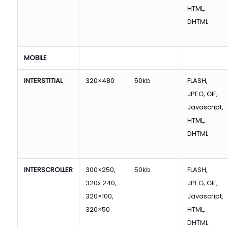
HTML,
DHTML
MOBILE
INTERSTITIAL
320×480
50kb
FLASH,
JPEG, GIF,
Javascript,
HTML,
DHTML
INTERSCROLLER
300×250,
50kb
FLASH,
320x 240,
JPEG, GIF,
320×100,
Javascript,
320×50
HTML,
DHTML