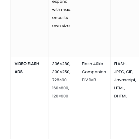
expand
with max.
once its
own size
VIDEO FLASH
336×280,
Flash 40kb
FLASH,
ADS
300×250,
Companion
JPEG, GIF,
728×90,
FLV 1MB
Javascript,
160×600,
HTML,
120×600
DHTML