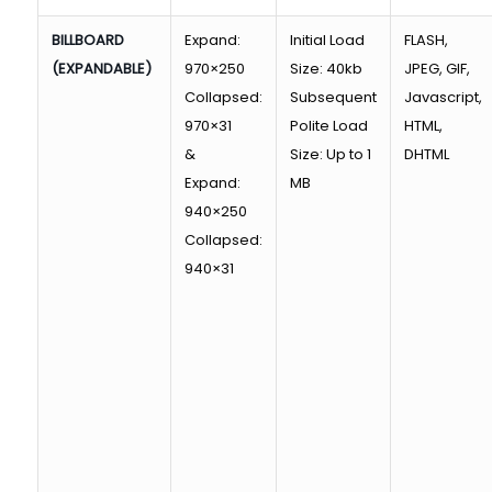
BILLBOARD
Expand:
Initial Load
FLASH,
(EXPANDABLE)
970×250
Size: 40kb
JPEG, GIF,
Collapsed:
Subsequent
Javascript,
970×31
Polite Load
HTML,
&
Size: Up to 1
DHTML
Expand:
MB
940×250
Collapsed:
940×31