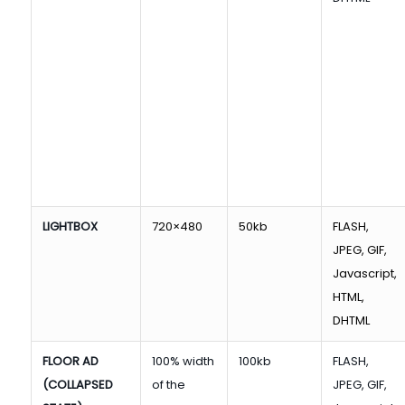
LIGHTBOX
720×480
50kb
FLASH,
JPEG, GIF,
Javascript,
HTML,
DHTML
FLOOR AD
100% width
100kb
FLASH,
(COLLAPSED
of the
JPEG, GIF,