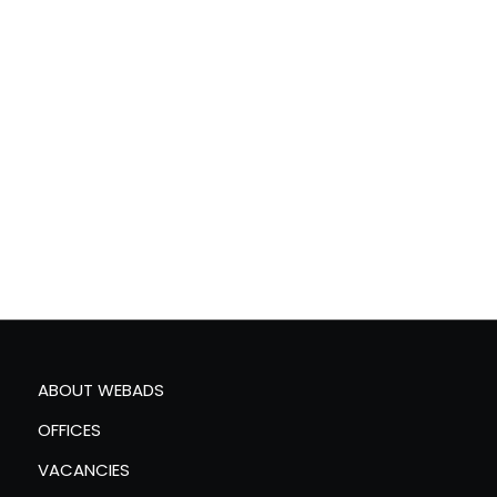
ABOUT WEBADS
OFFICES
VACANCIES