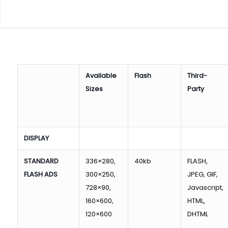
Available
Flash
Third-
Sizes
Party
DISPLAY
STANDARD
336×280,
40kb
FLASH,
FLASH ADS
300×250,
JPEG, GIF,
728×90,
Javascript,
160×600,
HTML,
120×600
DHTML