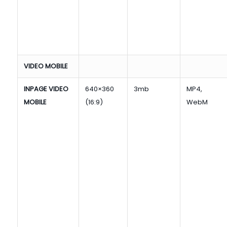
VIDEO MOBILE
INPAGE VIDEO
640×360
3mb
MP4,
MOBILE
(16:9)
WebM