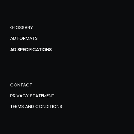
GLOSSARY
AD FORMATS
AD SPECIFICATIONS
CONTACT
PRIVACY STATEMENT
TERMS AND CONDITIONS