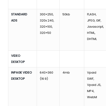
STANDARD
300×250,
50kb
FLASH,
ADS
320x 240,
JPEG, GIF,
320×100,
Javascript,
320×50
HTML,
DHTML
VIDEO
DESKTOP
INPAGE VIDEO
640×360
4mb
Vpaid
DESKTOP
(16:9)
SWF,
Vpaid JS,
MP4,
WebM