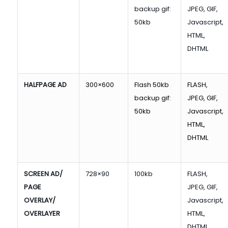
backup gif:
JPEG, GIF,
50kb
Javascript,
HTML,
DHTML
HALFPAGE AD
300×600
Flash 50kb
FLASH,
backup gif:
JPEG, GIF,
50kb
Javascript,
HTML,
DHTML
SCREEN AD/
728×90
100kb
FLASH,
PAGE
JPEG, GIF,
OVERLAY/
Javascript,
OVERLAYER
HTML,
DHTML