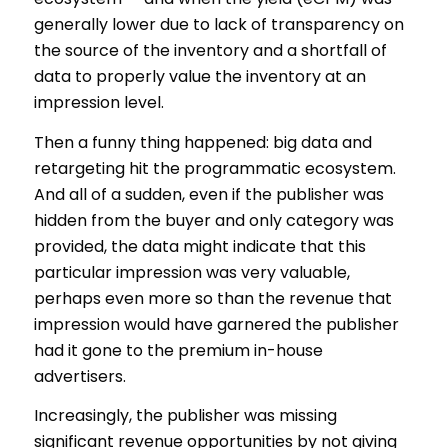
generally lower due to lack of transparency on
the source of the inventory and a shortfall of
data to properly value the inventory at an
impression level.
Then a funny thing happened: big data and
retargeting hit the programmatic ecosystem.
And all of a sudden, even if the publisher was
hidden from the buyer and only category was
provided, the data might indicate that this
particular impression was very valuable,
perhaps even more so than the revenue that
impression would have garnered the publisher
had it gone to the premium in-house
advertisers.
Increasingly, the publisher was missing
significant revenue opportunities by not giving