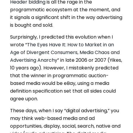
Header bidding
is all the rage in the
programmatic ecosystem at the moment, and
it signals a significant shift in the way advertising
is bought and sold.
Surprisingly, I predicted this evolution when I
wrote “
The Eyes Have It: How to Market in an
Age of Divergent Consumers, Media Chaos and
Advertising Anarchy
” in late 2006 or 2007 (Yikes,
10 years ago). However, I mistakenly predicted
that the winner in programmatic auction-
based media would be eBay, using a media
definition specification set that all sides could
agree upon.
These days, when I say “digital advertising,” you
may think web-based media and ad
opportunities, display, social, search, native and