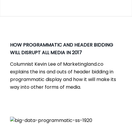
HOW PROGRAMMATIC AND HEADER BIDDING
WILL DISRUPT ALL MEDIA IN 2017
Columnist Kevin Lee of Marketingland.co
explains the ins and outs of header bidding in
programmatic display and how it will make its
way into other forms of media.