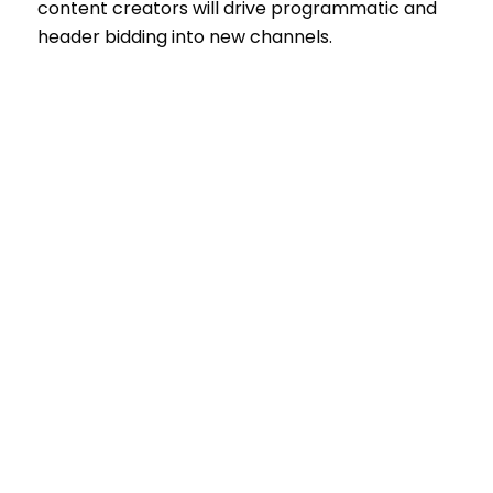
content creators will drive programmatic and
header bidding into new channels.