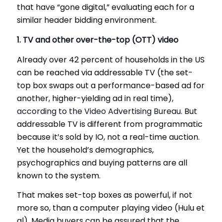
that have “gone digital,” evaluating each for a
similar header bidding environment.
1. TV and other over-the-top (OTT) video
Already over 42 percent of households in the US
can be reached via addressable TV (the set-
top box swaps out a performance-based ad for
another, higher-yielding ad in real time),
according to the Video Advertising Bureau
. But
addressable TV is different from programmatic
because it’s sold by IO, not a real-time auction.
Yet the household’s demographics,
psychographics and buying patterns are all
known to the system.
That makes set-top boxes as powerful, if not
more so, than a computer playing video (Hulu et
al). Media buyers can be assured that the