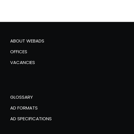
ABOUT WEBADS
OFFICES
VACANCIES
GLOSSARY
AD FORMATS
AD SPECIFICATIONS