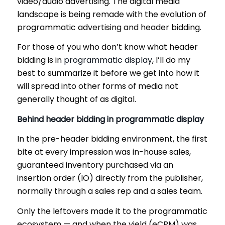
video/audio advertising. The digital media
landscape is being remade with the evolution of
programmatic advertising and header bidding.
For those of you who don’t know what header
bidding is in
programmatic display
, I’ll do my
best to summarize it before we get into how it
will spread into other forms of media not
generally thought of as digital.
Behind header bidding in programmatic display
In the pre-header bidding environment, the first
bite at every impression was in-house sales,
guaranteed inventory purchased via an
insertion order (IO) directly from the publisher,
normally through a sales rep and a sales team.
Only the leftovers made it to the programmatic
ecosystem — and when the yield (eCPM) was