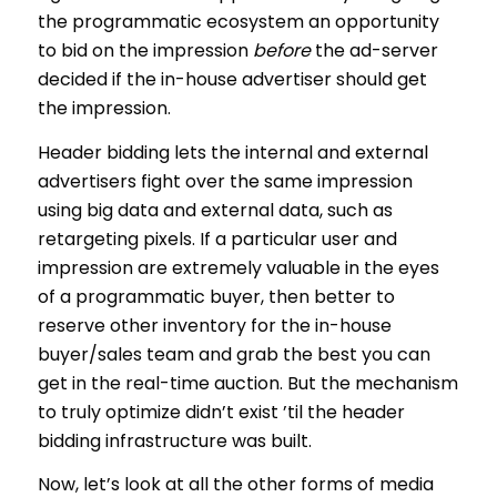
the programmatic ecosystem an opportunity
to bid on the impression
before
the ad-server
decided if the in-house advertiser should get
the impression.
Header bidding lets the internal and external
advertisers fight over the same impression
using big data and external data, such as
retargeting pixels. If a particular user and
impression are extremely valuable in the eyes
of a programmatic buyer, then better to
reserve other inventory for the in-house
buyer/sales team and grab the best you can
get in the real-time auction. But the mechanism
to truly optimize didn’t exist ’til the header
bidding infrastructure was built.
Now, let’s look at all the other forms of media