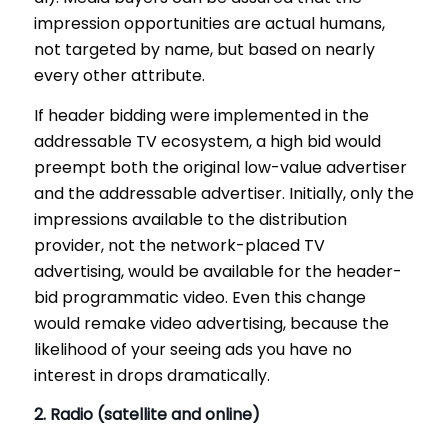
impression opportunities are actual humans,
not targeted by name, but based on nearly
every other attribute.
If header bidding were implemented in the
addressable TV ecosystem, a high bid would
preempt both the original low-value advertiser
and the addressable advertiser. Initially, only the
impressions available to the distribution
provider, not the network-placed TV
advertising, would be available for the header-
bid programmatic video. Even this change
would remake video advertising, because the
likelihood of your seeing ads you have no
interest in drops dramatically.
2. Radio (satellite and online)