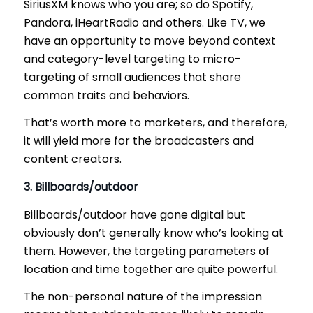
SiriusXM knows who you are; so do Spotify,
Pandora, iHeartRadio and others. Like TV, we
have an opportunity to move beyond context
and category-level targeting to micro-
targeting of small audiences that share
common traits and behaviors.
That’s worth more to marketers, and therefore,
it will yield more for the broadcasters and
content creators.
3. Billboards/outdoor
Billboards/outdoor have gone digital but
obviously don’t generally know who’s looking at
them. However, the targeting parameters of
location and time together are quite powerful.
The non-personal nature of the impression