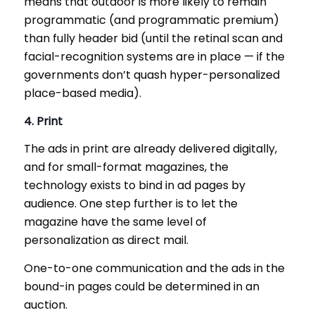
means that outdoor is more likely to remain
programmatic (and programmatic premium)
than fully header bid (until the retinal scan and
facial-recognition systems are in place — if the
governments don’t quash hyper-personalized
place-based media).
4. Print
The ads in print are already delivered digitally,
and for small-format magazines, the
technology exists to bind in ad pages by
audience. One step further is to let the
magazine have the same level of
personalization as direct mail.
One-to-one communication and the ads in the
bound-in pages could be determined in an
auction.