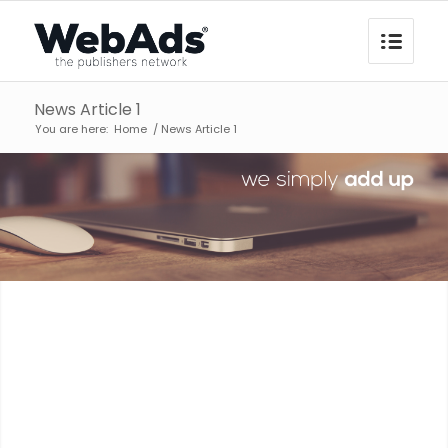
News Article 1
You are here:
Home
/
News Article 1