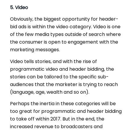
5. Video
Obviously, the biggest opportunity for header-
bid ads is within the video category. Video is one
of the few media types outside of search where
the consumer is open to engagement with the
marketing messages.
Video tells stories, and with the rise of
programmatic video and header bidding, the
stories can be tailored to the specific sub-
audiences that the marketer is trying to reach
(language, age, wealth and so on).
Perhaps the inertia in these categories will be
too great for programmatic and header bidding
to take off within 2017. But in the end, the
increased revenue to broadcasters and